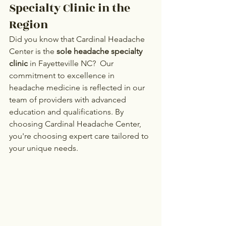
Specialty Clinic in the 
Region
Did you know that Cardinal Headache 
Center is the 
sole headache specialty 
clinic
 in Fayetteville NC?  Our 
commitment to excellence in 
headache medicine is reflected in our 
team of providers with advanced 
education and qualifications. By 
choosing Cardinal Headache Center, 
you're choosing expert care tailored to 
your unique needs.