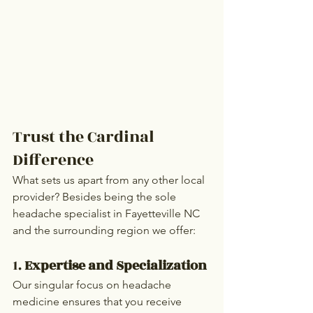
Trust the Cardinal 
Difference
What sets us apart from any other local 
provider? Besides being the sole 
headache specialist in Fayetteville NC 
and the surrounding region we offer:
1. 
Expertise and Specialization
Our singular focus on headache 
medicine ensures that you receive 