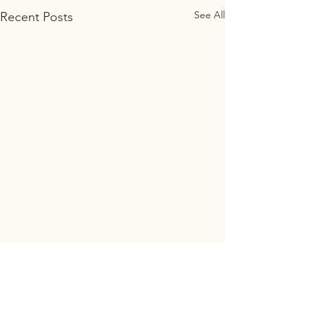
See All
Recent Posts
Comments