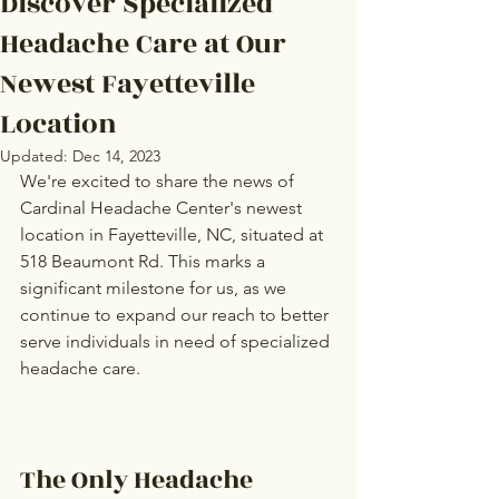
Discover Specialized
Headache Care at Our
Newest Fayetteville
Location
Updated:
Dec 14, 2023
We're excited to share the news of 
Cardinal Headache Center's newest 
location in Fayetteville, NC, situated at 
518 Beaumont Rd. This marks a 
significant milestone for us, as we 
continue to expand our reach to better 
serve individuals in need of specialized 
headache care.
The Only Headache 