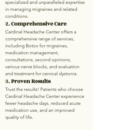
specialized and unparalleled expertise 
in managing migraines and related 
conditions.
2. 
Comprehensive Care
Cardinal Headache Center offers a 
comprehensive range of services, 
including Botox for migraines, 
medication management, 
consultations, second opinions, 
various nerve blocks, and evaluation 
and treatment for cervical dystonia.
3. 
Proven Results
Trust the results! Patients who choose 
Cardinal Headache Center experience 
fewer headache days, reduced acute 
medication use, and an improved 
quality of life.