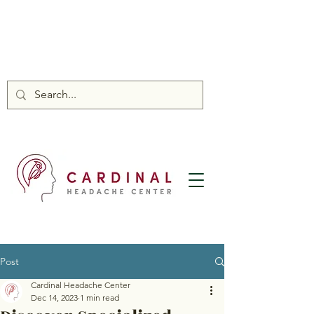
Post
Cardinal Headache Center
Dec 14, 2023
1 min read