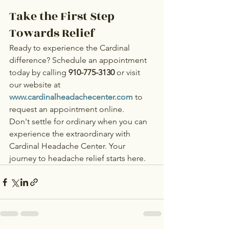
Take the First Step 
Towards Relief
Ready to experience the Cardinal 
difference? Schedule an appointment 
today by calling 
910-775-3130
 or visit 
our website at 
www.cardinalheadachecenter.com
 to 
request an appointment online.
Don't settle for ordinary when you can 
experience the extraordinary with 
Cardinal Headache Center. Your 
journey to headache relief starts here.